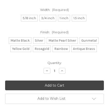
Width:
(Required)
5/8 inch
3/4 inch
1 inch
1.5 inch
Finish:
(Required)
Matte Black
Silver
Matte Pearl Silver
Gunmetal
Yellow Gold
Rosegold
Rainbow
Antique Brass
in
Quantity:
stock
Decrease
Increase
Quantity
Quantity
of
of
Double
Double
Bar
Bar
Buckles
Buckles
Add to Wish List