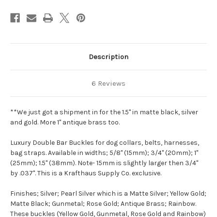
Description
6 Reviews
**We just got a shipment in for the 1.5" in matte black, silver
and gold. More 1" antique brass too.
Luxury Double Bar Buckles for dog collars, belts, harnesses,
bag straps. Available in widths; 5/8" (15mm); 3/4" (20mm); 1"
(25mm); 1.5" (38mm). Note- 15mm is slightly larger then 3/4"
by .037".
This is a Krafthaus Supply Co. exclusive.
Finishes; Silver; Pearl Silver which is a Matte Silver; Yellow Gold;
Matte Black; Gunmetal; Rose Gold; Antique Brass; Rainbow.
These buckles (Yellow Gold, Gunmetal, Rose Gold and Rainbow)