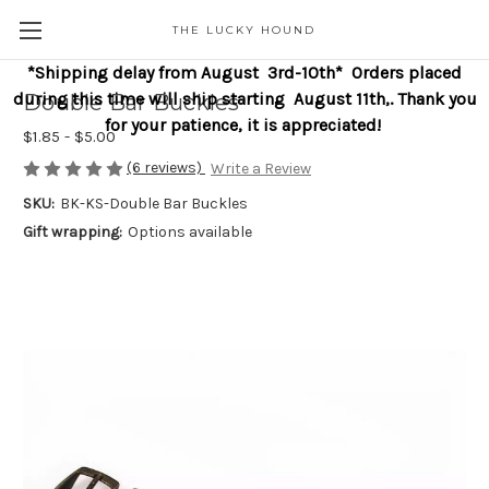
THE LUCKY HOUND
*Shipping delay from August 3rd-10th* Orders placed
during this time will ship starting August 11th,. Thank you
Double Bar Buckles
for your patience, it is appreciated!
$1.85 - $5.00
(6 reviews)
Write a Review
SKU:
BK-KS-Double Bar Buckles
Gift wrapping:
Options available