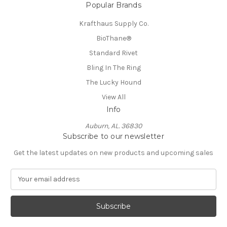
Popular Brands
Krafthaus Supply Co.
BioThane®️
Standard Rivet
Bling In The Ring
The Lucky Hound
View All
Info
Auburn, AL. 36830
Subscribe to our newsletter
Get the latest updates on new products and upcoming sales
E
m
a
i
l