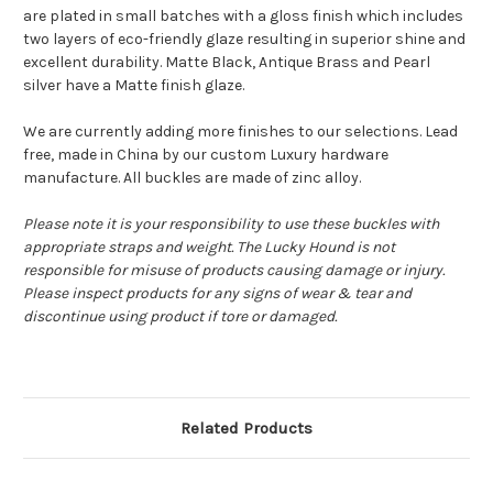
are plated in small batches with a gloss finish which includes
two layers of eco-friendly glaze resulting in superior shine and
excellent durability. Matte Black, Antique Brass and Pearl
silver have a Matte finish glaze.
We are currently adding more finishes to our selections. Lead
free, made in China by our custom Luxury hardware
manufacture. All buckles are made of zinc alloy.
Please note it is your responsibility to use these buckles with
appropriate straps and weight. The Lucky Hound is not
responsible for misuse of products causing damage or injury.
Please inspect products for any signs of wear & tear and
discontinue using product if tore or damaged.
Related Products