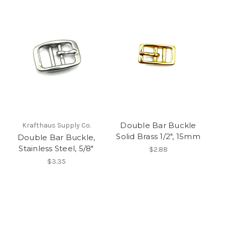
Double Bar Buckle
Krafthaus Supply Co.
Solid Brass 1/2", 15mm
Double Bar Buckle,
Stainless Steel, 5/8"
$2.88
$3.35