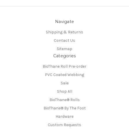
Navigate
Shipping & Returns
Contact Us
Sitemap
Categories
BioThane Roll Pre-order
PVC Coated Webbing
Sale
Shop All
BioThane®️ Rolls
BioThane®️ By The Foot
Hardware
Custom Requests