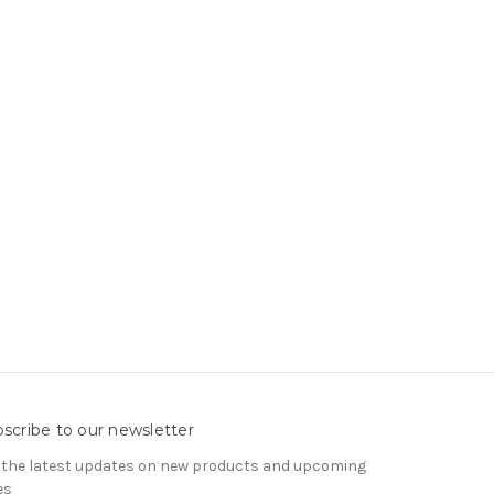
scribe to our newsletter
 the latest updates on new products and upcoming
es