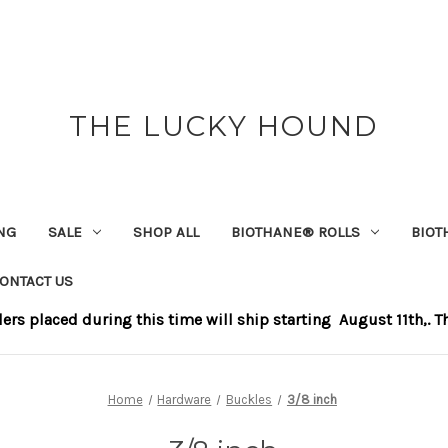
THE LUCKY HOUND
NG
SALE
SHOP ALL
BIOTHANE®️ ROLLS
BIOT
ONTACT US
s placed during this time will ship starting August 11th,. Tha
Home
Hardware
Buckles
3/8 inch