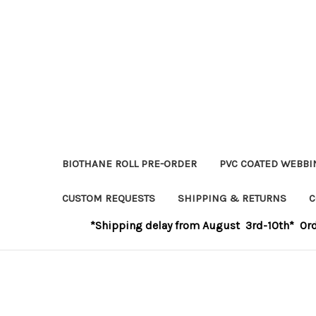
BIOTHANE ROLL PRE-ORDER
PVC COATED WEBBI
CUSTOM REQUESTS
SHIPPING & RETURNS
C
*Shipping delay from August 3rd-10th* Order