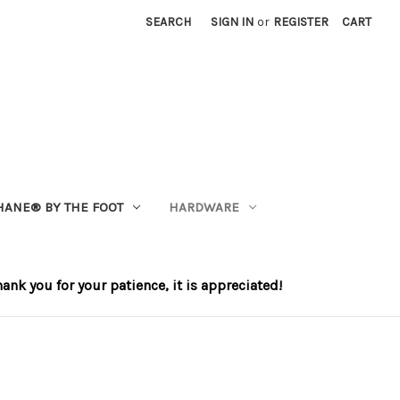
SEARCH
SIGN IN
or
REGISTER
CART
HANE®️ BY THE FOOT
HARDWARE
nk you for your patience, it is appreciated!