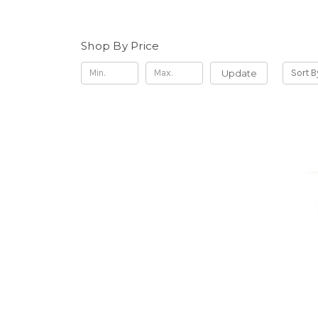
Shop By Price
Update
Sort B