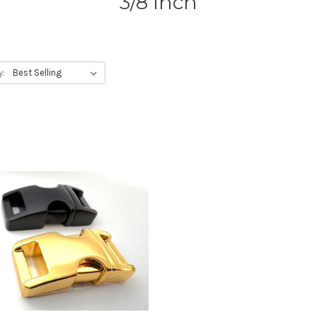
3/8 inch
y: