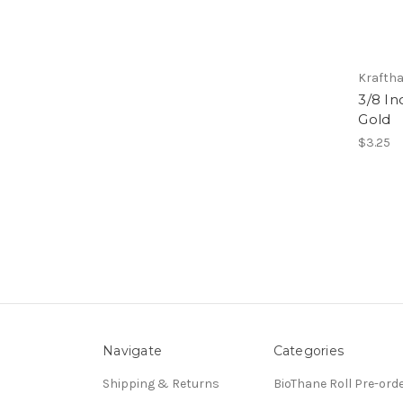
Kraftha
3/8 In
Gold
$3.25
Navigate
Categories
Shipping & Returns
BioThane Roll Pre-ord