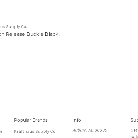
us Supply Co.
ch Release Buckle Black,
Popular Brands
Info
Sub
Auburn, AL. 36830
Get
er
Krafthaus Supply Co.
sal