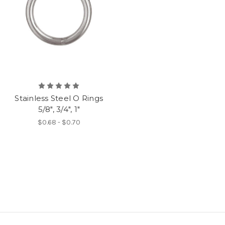
Stainless Steel O Rings
5/8", 3/4", 1"
$0.68 - $0.70