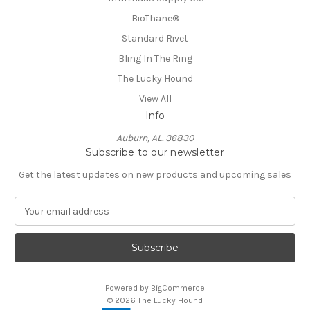
BioThane®️
Standard Rivet
Bling In The Ring
The Lucky Hound
View All
Info
Auburn, AL. 36830
Subscribe to our newsletter
Get the latest updates on new products and upcoming sales
E
m
a
i
l
A
Powered by
BigCommerce
d
© 2026 The Lucky Hound
d