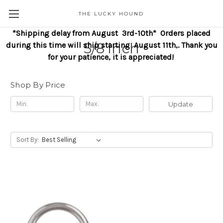
THE LUCKY HOUND
*Shipping delay from August 3rd-10th* Orders placed
5/8 inch
during this time will ship starting August 11th,. Thank you
for your patience, it is appreciated!
Shop By Price
Update
Sort By: