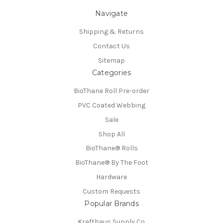
Navigate
Shipping & Returns
Contact Us
Sitemap
Categories
BioThane Roll Pre-order
PVC Coated Webbing
Sale
Shop All
BioThane®️ Rolls
BioThane®️ By The Foot
Hardware
Custom Requests
Popular Brands
Krafthaus Supply Co.