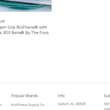
e®️
uper Grip BioThane® with
, B10 Beta® By The Foot
Popular Brands
Info
Sub
Auburn, AL. 36830
Get
er
Krafthaus Supply Co.
sal