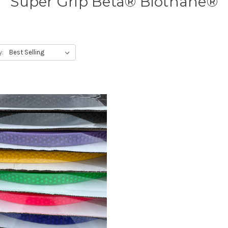
Super Grip Beta® Biothane®
y: