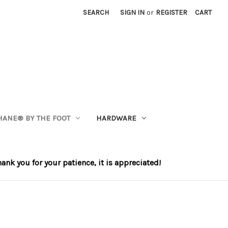
SEARCH
SIGN IN
or
REGISTER
CART
HANE®️ BY THE FOOT
HARDWARE
nk you for your patience, it is appreciated!