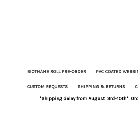
BIOTHANE ROLL PRE-ORDER
PVC COATED WEBBI
CUSTOM REQUESTS
SHIPPING & RETURNS
C
*Shipping delay from August 3rd-10th* Order