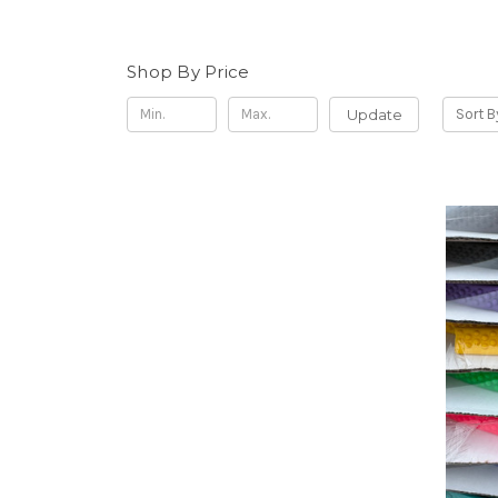
Shop By Price
Update
Sort B