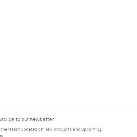
scribe to our newsletter
 the latest updates on new products and upcoming
es