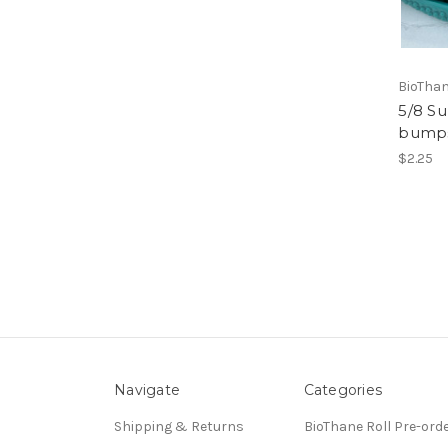
BioThan
5/8 S
bumps
$2.25
Navigate
Categories
Shipping & Returns
BioThane Roll Pre-ord