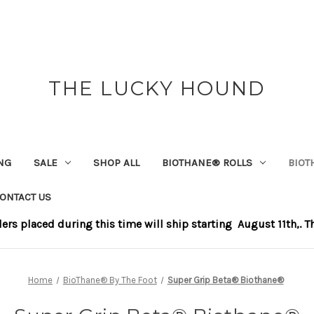
THE LUCKY HOUND
NG
SALE
SHOP ALL
BIOTHANE®️ ROLLS
BIOT
ONTACT US
s placed during this time will ship starting August 11th,. Tha
Home
BioThane®️ By The Foot
Super Grip Beta® Biothane®