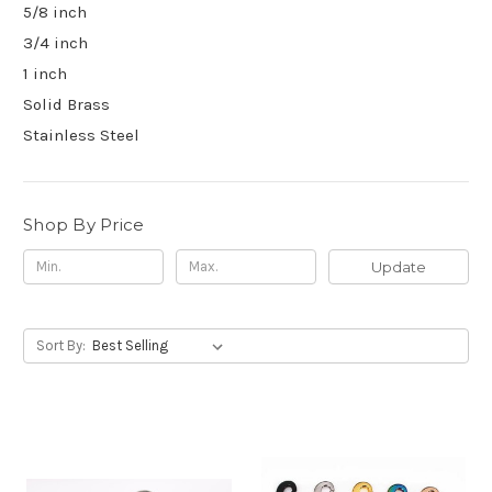
5/8 inch
3/4 inch
1 inch
Solid Brass
Stainless Steel
Shop By Price
Update
Sort By: