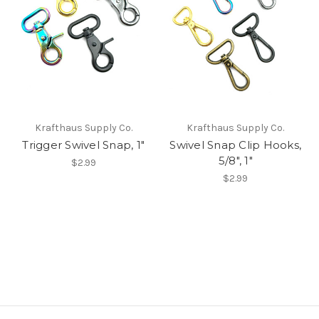
Krafthaus Supply Co.
Krafthaus Supply Co.
Trigger Swivel Snap, 1"
Swivel Snap Clip Hooks,
5/8", 1"
$2.99
$2.99