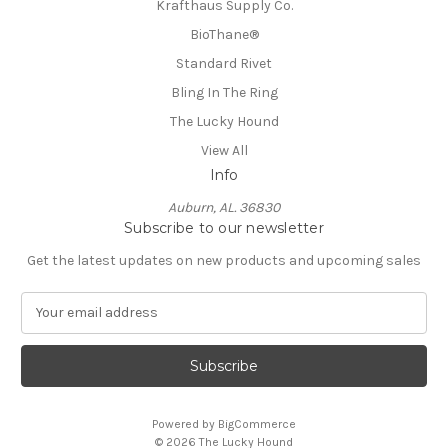
Krafthaus Supply Co.
BioThane®️
Standard Rivet
Bling In The Ring
The Lucky Hound
View All
Info
Auburn, AL. 36830
Subscribe to our newsletter
Get the latest updates on new products and upcoming sales
E
m
a
i
l
A
Powered by
BigCommerce
d
© 2026 The Lucky Hound