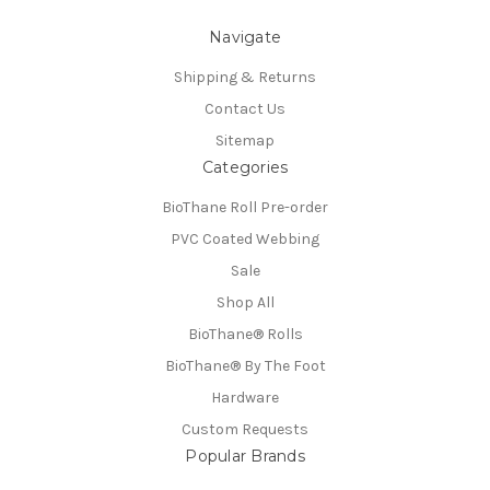
Navigate
Shipping & Returns
Contact Us
Sitemap
Categories
BioThane Roll Pre-order
PVC Coated Webbing
Sale
Shop All
BioThane®️ Rolls
BioThane®️ By The Foot
Hardware
Custom Requests
Popular Brands