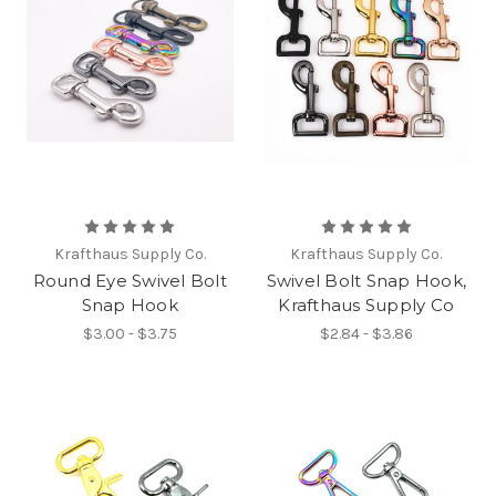
Krafthaus Supply Co.
Krafthaus Supply Co.
Round Eye Swivel Bolt
Swivel Bolt Snap Hook,
Snap Hook
Krafthaus Supply Co
$3.00 - $3.75
$2.84 - $3.86