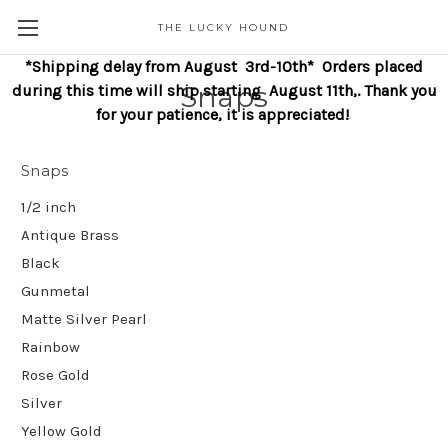
THE LUCKY HOUND
*Shipping delay from August 3rd-10th* Orders placed
Snaps
during this time will ship starting August 11th,. Thank you
for your patience, it is appreciated!
Snaps
1/2 inch
Antique Brass
Black
Gunmetal
Matte Silver Pearl
Rainbow
Rose Gold
Silver
Yellow Gold